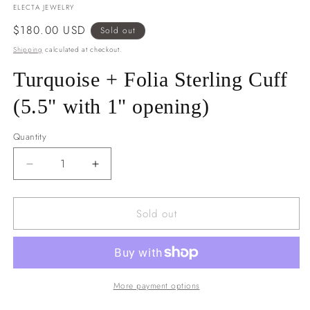
ELECTA JEWELRY
Regular
$180.00 USD
Sold out
price
Shipping
calculated at checkout.
Turquoise + Folia Sterling Cuff
(5.5" with 1" opening)
Quantity
Decrease
Increase
quantity
quantity
for
for
Sold out
Turquoise
Turquoise
+
+
Folia
Folia
Sterling
Sterling
Cuff
Cuff
(5.5&quot;
(5.5&quot;
More payment options
with
with