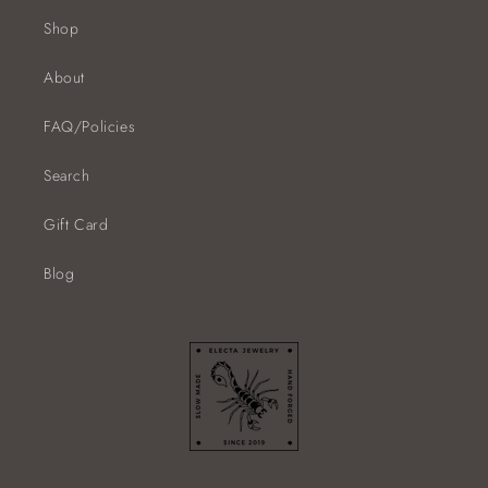
Shop
About
FAQ/Policies
Search
Gift Card
Blog