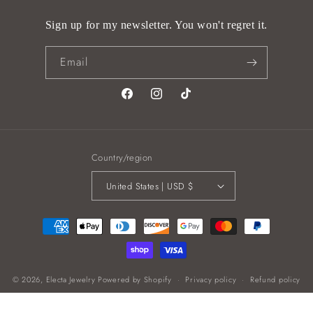
Sign up for my newsletter. You won't regret it.
Email
Facebook
Instagram
TikTok
Country/region
United States | USD $
Payment
methods
© 2026,
Electa Jewelry
Powered by Shopify
Privacy policy
Refund policy
Shipping policy
Contact information