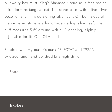
1&quot;
1&quot;
A jewelry box must. King's Manassa turquoise is featured as
opening)
opening)
a freeform rectangular cut. The stone is set with a fine silver
bezel on a 5mm wide sterling silver cuff. On both sides of
the centered stone is a handmade sterling silver leaf. The
cuff measures 5.5" around with a 1" opening, slightly
adjustable for fit. One-Of-A-Kind.
Finished with my maker's mark "ELECTA" and "925",
oxidized, and hand polished to a high shine.
Share
Explore