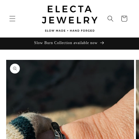
Skip to
content
Cart
Slow Burn Collection available now
Skip to
product
information