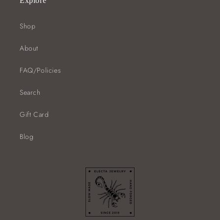
Explore
Shop
About
FAQ/Policies
Search
Gift Card
Blog