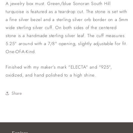
.75&quot;
.75&quot;
A jewelry box must. Green/blue Sonoran South Hill
opening)
opening)
turquoise is featured as a teardrop cut. The stone is set with
a fine silver bezel and a sterling silver orb border on a 5mm
wide sterling silver cuff. On both sides of the centered
stone is a handmade sterling silver leaf. The cuff measures
5.25" around with a 7/8" opening, slightly adjustable for fit.
One-Of-A-Kind.
Finished with my maker's mark "ELECTA" and "925",
oxidized, and hand polished to a high shine.
Share