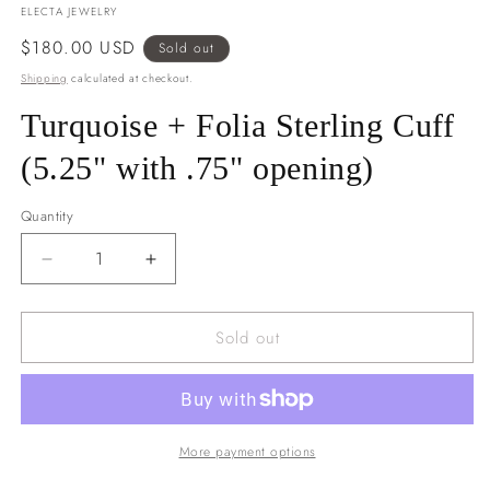
ELECTA JEWELRY
Regular
$180.00 USD
Sold out
price
Shipping
calculated at checkout.
Turquoise + Folia Sterling Cuff
(5.25" with .75" opening)
Quantity
Decrease
Increase
quantity
quantity
for
for
Sold out
Turquoise
Turquoise
+
+
Folia
Folia
Sterling
Sterling
Cuff
Cuff
(5.25&quot;
(5.25&quot;
More payment options
with
with