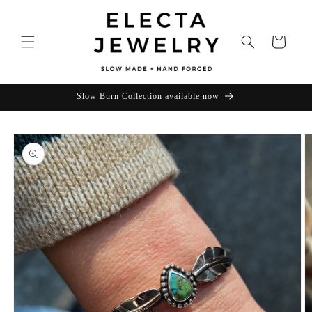
Skip to
content
Cart
Slow Burn Collection available now
Skip to
product
information