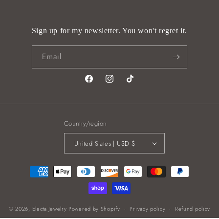
Sign up for my newsletter. You won't regret it.
Email
Facebook
Instagram
TikTok
Country/region
United States | USD $
Payment
methods
© 2026,
Electa Jewelry
Powered by Shopify
Privacy policy
Refund policy