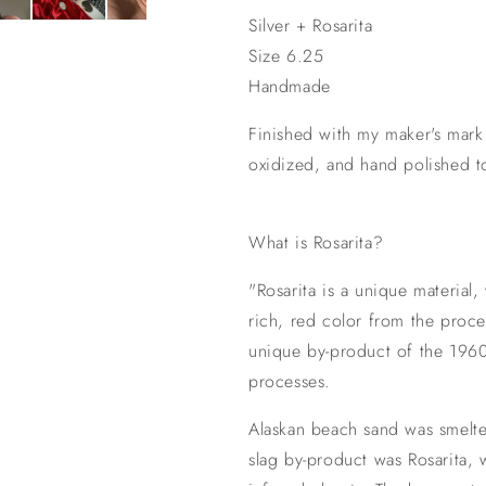
Silver + Rosarita
Size 6.25
Handmade
Finished with my maker's mar
oxidized, and hand polished t
What is Rosarita?
"Rosarita is a unique material,
rich, red color from the proces
unique by-product of the 1960
processes.
Alaskan beach sand was smelte
slag by-product was Rosarita, w