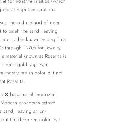
al for Rosarita is silica (which
 gold at high temperatures.
used the old method of open
) to smelt the sand, leaving
 the crucible known as slag This
0s through 1970s for jewelry,
his material known as Rosarita is
colored gold slag ever
e mostly red in color but not
ent Rosarita.
ced❌ because of improved
. Modern processes extract
he sand, leaving an un-
thout the deep red color that