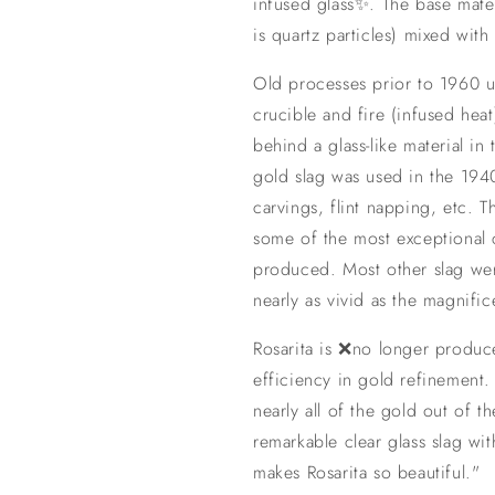
infused glass✨. The base materi
is quartz particles) mixed with
Old processes prior to 1960 
crucible and fire (infused heat
behind a glass-like material in
gold slag was used in the 194
carvings, flint napping, etc. T
some of the most exceptional 
produced. Most other slag wer
nearly as vivid as the magnific
Rosarita is ❌no longer produ
efficiency in gold refinement
nearly all of the gold out of t
remarkable clear glass slag wi
makes Rosarita so beautiful."