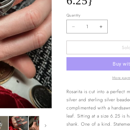
6.25}
n
Quantity
Decrease
Increase
quantity
quantity
for
for
Sol
Rosarita
Rosarita
+
+
Leaf
Leaf
Ring
Ring
{sz
{sz
6.25}
6.25}
More paym
Rosarita is cut into a perfect 
silver and sterling silver bead
complimented with a handsawn,
leaf. Sitting at a size 6.25 is 
shank. One of a kind. Stateme