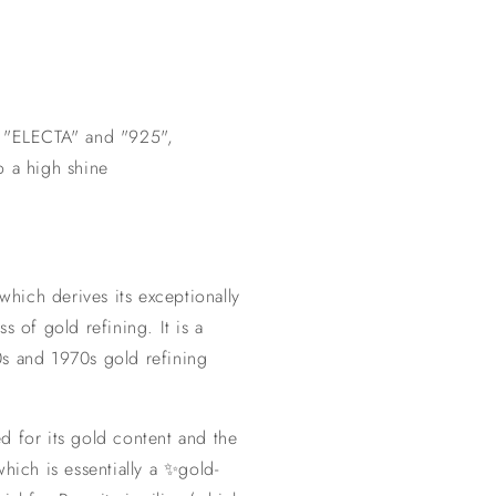
k "ELECTA" and "925",
o a high shine
 which derives its exceptionally
s of gold refining. It is a
s and 1970s gold refining
d for its gold content and the
hich is essentially a ✨gold-