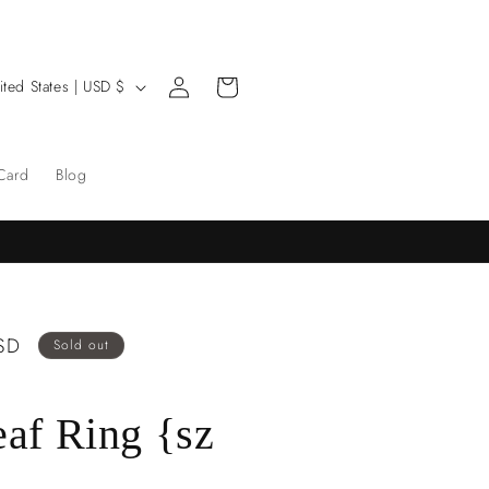
Log
Cart
United States | USD $
in
 Card
Blog
SD
Sold out
eaf Ring {sz