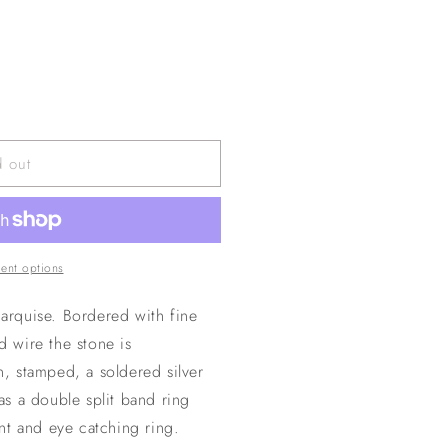
d out
ent options
marquise. Bordered with fine
ed wire the stone is
 stamped, a soldered silver
has a double split band ring
nt and eye catching ring.