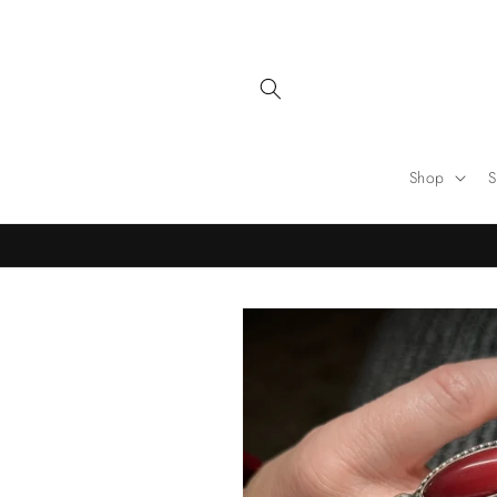
Skip to
content
Shop
S
Skip to
product
information