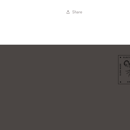
Share