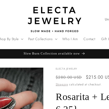
C
o
u
hop By Style
Past Collections
Who I Am
Contact
Gift
n
t
Slow Burn Collection available now
r
y
ELECTA JEWELRY
/
Regular
Sale
$215.00 U
$280.00 USD
r
price
price
Shipping
calculated at checkout.
e
g
Rosarita + L
i
o