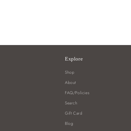
Explore
Shop
About
FAQ/Policies
Search
Gift Card
Blog