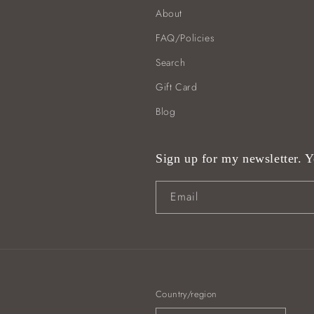
About
FAQ/Policies
Search
Gift Card
Blog
Sign up for my newsletter. Yo
Email
Country/region