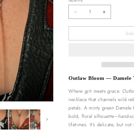
Quantity
n
Decrease
Increase
quantity
quantity
for
for
Sol
Outlaw
Outlaw
Bloom
Bloom
Lariat
Lariat
Outlaw Bloom — Damele T
Where grit meets grace.
Outl
necklace that channels wild re
petals. A minty green Damele tu
bold, floral silhouette—hand-s
lifetimes. It’s delicate, but no