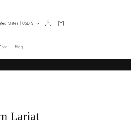
Log
Cart
United States | USD $
in
 Card
Blog
m Lariat