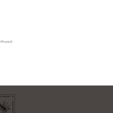
rthwest