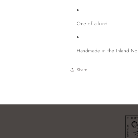
One of a kind
Handmade in the Inland No
Share