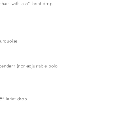
chain with a 5" lariat drop
turquoise
 pendant (non-adjustable bolo
5" lariat drop