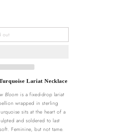
d out
urquoise Lariat Necklace
aw Bloom
is a fixed-drop lariat
bellion wrapped in sterling
rquoise sits at the heart of a
culpted and soldered to last
t soft. Feminine, but not tame.