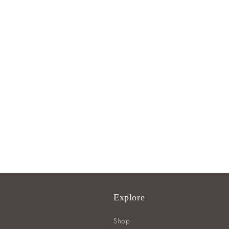
Explore
Shop