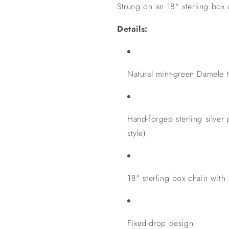
Strung on an 18" sterling box 
Details:
Natural mint-green Damele 
Hand-forged sterling silver
style)
18" sterling box chain with 
Fixed-drop design