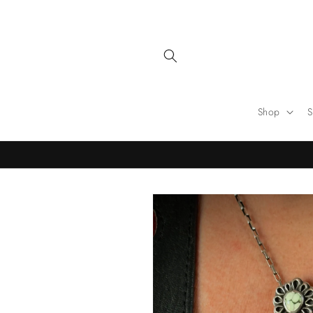
Skip to
content
Shop
S
Skip to
product
information