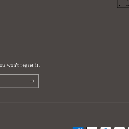
u won't regret it.