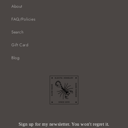
About
FAQ/Policies
Search
Gift Card
Blog
Sign up for my newsletter. You won't regret it.