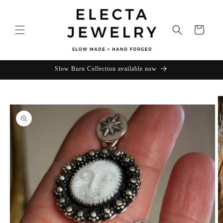
Skip to
content
Cart
Slow Burn Collection available now
Skip to
product
information