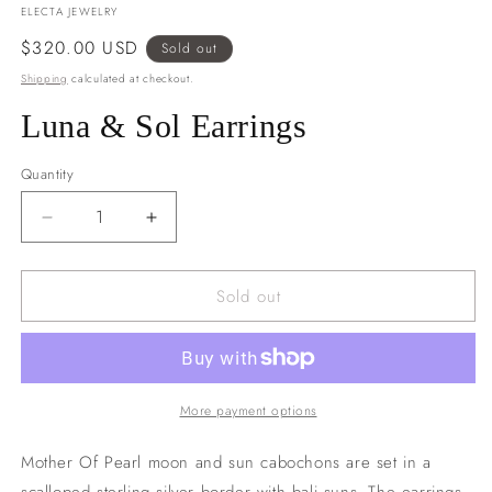
ELECTA JEWELRY
Regular
$320.00 USD
Sold out
price
Shipping
calculated at checkout.
Luna & Sol Earrings
Quantity
Decrease
Increase
quantity
quantity
for
for
Sold out
Luna
Luna
&amp;
&amp;
Sol
Sol
Earrings
Earrings
More payment options
Mother Of Pearl moon and sun cabochons are set in a