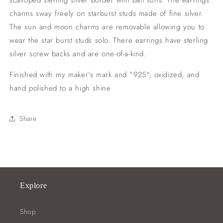
scalloped sterling silver border with bali suns. The earrings
charms sway freely on starburst studs made of fine silver.
The sun and moon charms are removable allowing you to
wear the star burst studs solo. There earrings have sterling
silver screw backs and are one-of-a-kind.
Finished with my maker's mark and "925", oxidized, and
hand polished to a high shine
Share
Explore
Shop